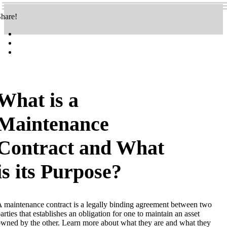
hare!
What is a
Maintenance
Contract and What
is its Purpose?
 maintenance contract is a legally binding agreement between two
arties that establishes an obligation for one to maintain an asset
wned by the other. Learn more about what they are and what they