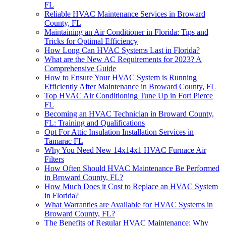
FL
Reliable HVAC Maintenance Services in Broward
County, FL
Maintaining an Air Conditioner in Florida: Tips and
Tricks for Optimal Efficiency
How Long Can HVAC Systems Last in Florida?
What are the New AC Requirements for 2023? A
Comprehensive Guide
How to Ensure Your HVAC System is Running
Efficiently After Maintenance in Broward County, FL
Top HVAC Air Conditioning Tune Up in Fort Pierce
FL
Becoming an HVAC Technician in Broward County,
FL: Training and Qualifications
Opt For Attic Insulation Installation Services in
Tamarac FL
Why You Need New 14x14x1 HVAC Furnace Air
Filters
How Often Should HVAC Maintenance Be Performed
in Broward County, FL?
How Much Does it Cost to Replace an HVAC System
in Florida?
What Warranties are Available for HVAC Systems in
Broward County, FL?
The Benefits of Regular HVAC Maintenance: Why