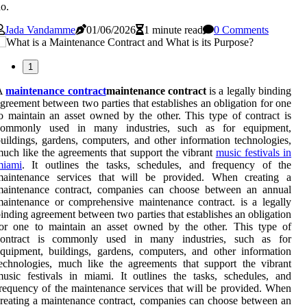
o.
Jada Vandamme
01/06/2026
1 minute read
0 Comments
1
A
maintenance contract
maintenance contract
is a legally binding
greement between two parties that establishes an obligation for one
o maintain an asset owned by the other. This type of contract is
commonly used in many industries, such as for equipment,
uildings, gardens, computers, and other information technologies,
uch like the agreements that support the vibrant
music festivals in
miami
. It outlines the tasks, schedules, and frequency of the
maintenance services that will be provided. When creating a
maintenance contract, companies can choose between an annual
aintenance or comprehensive maintenance contract. is a legally
inding agreement between two parties that establishes an obligation
for one to maintain an asset owned by the other. This type of
contract is commonly used in many industries, such as for
quipment, buildings, gardens, computers, and other information
echnologies, much like the agreements that support the vibrant
usic festivals in miami. It outlines the tasks, schedules, and
requency of the maintenance services that will be provided. When
reating a maintenance contract, companies can choose between an