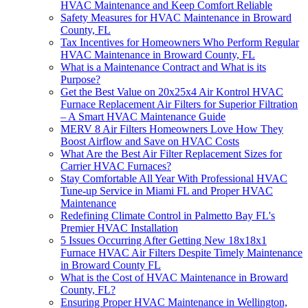
HVAC Maintenance and Keep Comfort Reliable
Safety Measures for HVAC Maintenance in Broward
County, FL
Tax Incentives for Homeowners Who Perform Regular
HVAC Maintenance in Broward County, FL
What is a Maintenance Contract and What is its
Purpose?
Get the Best Value on 20x25x4 Air Kontrol HVAC
Furnace Replacement Air Filters for Superior Filtration
– A Smart HVAC Maintenance Guide
MERV 8 Air Filters Homeowners Love How They
Boost Airflow and Save on HVAC Costs
What Are the Best Air Filter Replacement Sizes for
Carrier HVAC Furnaces?
Stay Comfortable All Year With Professional HVAC
Tune-up Service in Miami FL and Proper HVAC
Maintenance
Redefining Climate Control in Palmetto Bay FL's
Premier HVAC Installation
5 Issues Occurring After Getting New 18x18x1
Furnace HVAC Air Filters Despite Timely Maintenance
in Broward County FL
What is the Cost of HVAC Maintenance in Broward
County, FL?
Ensuring Proper HVAC Maintenance in Wellington,