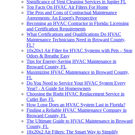
Significance of Vent Cleaning Services in Jupiter FL
Top Facts On HVAC Air Filters For Home
The Pros and Cons of Contractual Maintenance
Agreements: An Expert's Perspective
Becoming an HVAC Contractor in Florida: Licensing
and Certification Requirements
What Certifications and Qualifications Do HVAC
Maintenance Technicians Need in Broward County,
FL?
10x20x1 Air Filter for HVAC Systems with Pets – Stop
Odors & Breathe Easy
Tips for Energy-Saving HVAC Maintenance in
Broward County, FL
Maximizing HVAC Maintenance in Broward County,
FL
Do You Need to Service Your HVAC System Every
Year? - A Guide for Homeowners
Choosing the Right HVAC Replacement Service in
Cutler Bay FL
How Long Does an HVAC System Last in Florida?
Finding a Reliable HVAC Maintenance Company in
Broward County, FL
The Ultimate Guide to HVAC Maintenance in Broward
County, FL
18x20x2 Air Filters: The Smart Way to Simplify