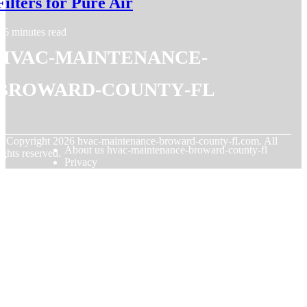
Filters for Pure Air
6 minutes read
hvac-maintenance-
broward-county-fl
© Copyright
2026
hvac-maintenance-broward-county-fl.com. All
About us hvac-maintenance-broward-county-fl
ights reserved.
Privacy