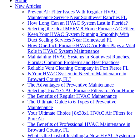
Home
New Articles
Prevent Air Filter Issues With Regular HVAC
Maintenance Service Near Southwest Ranches FL
How Long Can an HVAC System Last in Florida?
Selecting the Ideal MERV 8 Home Furnace AC Filters
Keep Your HVAC System Running Smoothly With
Duct Sealing Services Near Homestead FL
How One-Inch Furnace HVAC Air Filter Plays a Vital
Role in HVAC System Maintenance
Maintaining HVAC Systems in Southwest Ranches,
Florida: Common Problems and Best Practices
Reliable Vent Cleaning Company in Fort Pierce FL
Is Your HVAC System in Need of Maintenance in
Broward County, FL?
The Advantages of Preventive Maintenance
Selecting 16x25x5 AC Furnace Filters for Your Home
The Benefits of Regular HVAC Maintenance
The Ultimate Guide to 6 Types of Preventive
Maintenance
Your Ultimate Choice | 8x30x1 HVAC Air Filters for
Pure Air
The Benefits of Professional HVAC Maintenance in
Broward County, FL
What is the Cost of Installing a New HVAC System in