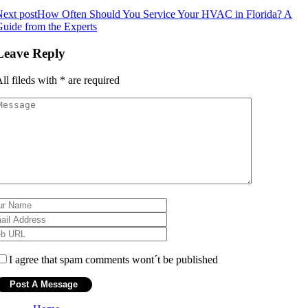
ext post
How Often Should You Service Your HVAC in Florida? A
uide from the Experts
Leave Reply
ll fileds with
*
are required
I agree that spam comments wont´t be published