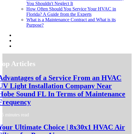
You Shouldn't Neglect It
How Often Should You Service Your HVAC in
Florida? A Guide from the Experts
What is a Maintenance Contract and What is its
Purpose?
Top Articles
Advantages of a Service From an HVAC
UV Light Installation Company Near
Hobe Sound FL In Terms of Maintenance
Frequency
5 minutes read
Your Ultimate Choice | 8x30x1 HVAC Air