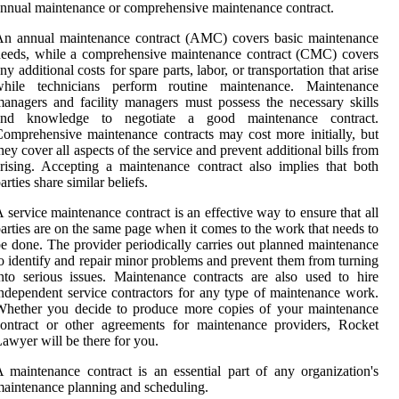
nnual maintenance or comprehensive maintenance contract.
An annual maintenance contract (AMC) covers basic maintenance
eeds, while a comprehensive maintenance contract (CMC) covers
ny additional costs for spare parts, labor, or transportation that arise
while technicians perform routine maintenance. Maintenance
anagers and facility managers must possess the necessary skills
and knowledge to negotiate a good maintenance contract.
omprehensive maintenance contracts may cost more initially, but
hey cover all aspects of the service and prevent additional bills from
rising. Accepting a maintenance contract also implies that both
arties share similar beliefs.
 service maintenance contract is an effective way to ensure that all
arties are on the same page when it comes to the work that needs to
e done. The provider periodically carries out planned maintenance
o identify and repair minor problems and prevent them from turning
nto serious issues. Maintenance contracts are also used to hire
ndependent service contractors for any type of maintenance work.
Whether you decide to produce more copies of your maintenance
ontract or other agreements for maintenance providers, Rocket
awyer will be there for you.
 maintenance contract is an essential part of any organization's
aintenance planning and scheduling.