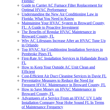
Florida?
Guide to Carrier AC Furnace Filter Replacement for
Optimal HVAC Performance
Understanding the New Air Conditioning Law in
Florida: What You Need to Know
Maintaining Your HVAC System in Broward County,
FL: A Guide to Proactive Investment
The Benefits of Regular HVAC Maintenance in
Broward County, FL
Why AC Lifespans Increase After an HVAC Tune Up
in Orlando
Top HVAC Air Conditioning Installation Services in
Pembroke Pines FL
First-Rate AC Installation Services in Hallandale Beach
FL
How to Keep Your Outside AC Unit Clean and
Efficient
Cost-Efficient Air Duct Cleaning Services in Davie FL
Preventative Measures to Reduce the Need for
Frequent HVAC Maintenance in Broward County, FL
How to Save Money on HVAC Maintenance in
Broward County, FL
Advantages of a Service From an HVAC UV Light
Installation Company Near Hobe Sound FL In Terms
of Maintenance Frequency