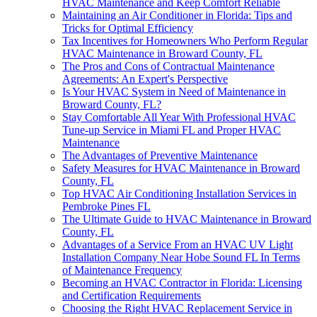
HVAC Maintenance and Keep Comfort Reliable
Maintaining an Air Conditioner in Florida: Tips and
Tricks for Optimal Efficiency
Tax Incentives for Homeowners Who Perform Regular
HVAC Maintenance in Broward County, FL
The Pros and Cons of Contractual Maintenance
Agreements: An Expert's Perspective
Is Your HVAC System in Need of Maintenance in
Broward County, FL?
Stay Comfortable All Year With Professional HVAC
Tune-up Service in Miami FL and Proper HVAC
Maintenance
The Advantages of Preventive Maintenance
Safety Measures for HVAC Maintenance in Broward
County, FL
Top HVAC Air Conditioning Installation Services in
Pembroke Pines FL
The Ultimate Guide to HVAC Maintenance in Broward
County, FL
Advantages of a Service From an HVAC UV Light
Installation Company Near Hobe Sound FL In Terms
of Maintenance Frequency
Becoming an HVAC Contractor in Florida: Licensing
and Certification Requirements
Choosing the Right HVAC Replacement Service in