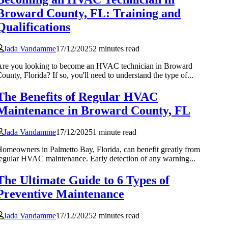
Broward County, FL: Training and
Qualifications
Jada Vandamme
17/12/2025
2 minutes read
re you looking to become an HVAC technician in Broward
ounty, Florida? If so, you'll need to understand the type of...
The Benefits of Regular HVAC
Maintenance in Broward County, FL
Jada Vandamme
17/12/2025
1 minute read
omeowners in Palmetto Bay, Florida, can benefit greatly from
egular HVAC maintenance. Early detection of any warning...
The Ultimate Guide to 6 Types of
Preventive Maintenance
Jada Vandamme
17/12/2025
2 minutes read