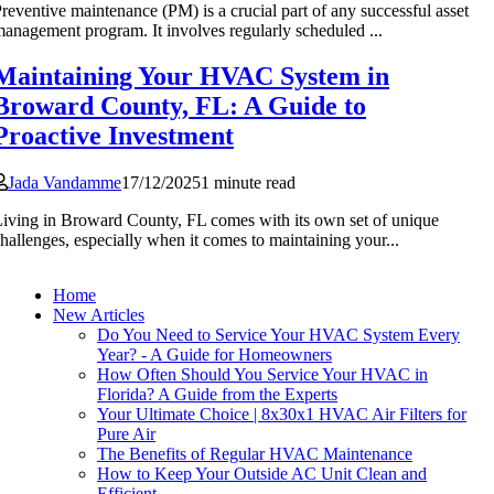
reventive maintenance (PM) is a crucial part of any successful asset
anagement program. It involves regularly scheduled ...
Maintaining Your HVAC System in
Broward County, FL: A Guide to
Proactive Investment
Jada Vandamme
17/12/2025
1 minute read
iving in Broward County, FL comes with its own set of unique
hallenges, especially when it comes to maintaining your...
Home
New Articles
Do You Need to Service Your HVAC System Every
Year? - A Guide for Homeowners
How Often Should You Service Your HVAC in
Florida? A Guide from the Experts
Your Ultimate Choice | 8x30x1 HVAC Air Filters for
Pure Air
The Benefits of Regular HVAC Maintenance
How to Keep Your Outside AC Unit Clean and
Efficient