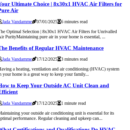
Your Ultimate Choice | 8x30x1 HVAC Air Filters for
Pure Air
Jada Vandamme
07/01/2025
6 minutes read
he Optimal Selection | 8x30x1 HVAC Air Filters for Unrivalled
ir PurityMaintaining pure air in your home is essential, ...
The Benefits of Regular HVAC Maintenance
Jada Vandamme
17/12/2025
3 minutes read
aving a heating, ventilation and air conditioning (HVAC) system
n your home is a great way to keep your family...
How to Keep Your Outside AC Unit Clean and
Efficient
Jada Vandamme
17/12/2025
1 minute read
aintaining your outside air conditioning unit is essential for its
ptimal performance. Regular cleaning and upkeep can...
What Certifications and Qualifications Do HVAC