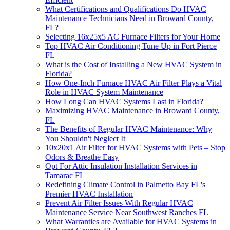
What Certifications and Qualifications Do HVAC
Maintenance Technicians Need in Broward County,
FL?
Selecting 16x25x5 AC Furnace Filters for Your Home
Top HVAC Air Conditioning Tune Up in Fort Pierce
FL
What is the Cost of Installing a New HVAC System in
Florida?
How One-Inch Furnace HVAC Air Filter Plays a Vital
Role in HVAC System Maintenance
How Long Can HVAC Systems Last in Florida?
Maximizing HVAC Maintenance in Broward County,
FL
The Benefits of Regular HVAC Maintenance: Why
You Shouldn't Neglect It
10x20x1 Air Filter for HVAC Systems with Pets – Stop
Odors & Breathe Easy
Opt For Attic Insulation Installation Services in
Tamarac FL
Redefining Climate Control in Palmetto Bay FL's
Premier HVAC Installation
Prevent Air Filter Issues With Regular HVAC
Maintenance Service Near Southwest Ranches FL
What Warranties are Available for HVAC Systems in