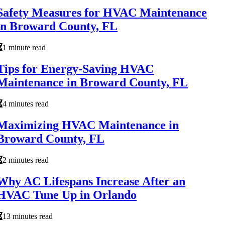
Safety Measures for HVAC Maintenance
in Broward County, FL
1 minute read
Tips for Energy-Saving HVAC
Maintenance in Broward County, FL
4 minutes read
Maximizing HVAC Maintenance in
Broward County, FL
2 minutes read
Why AC Lifespans Increase After an
HVAC Tune Up in Orlando
13 minutes read