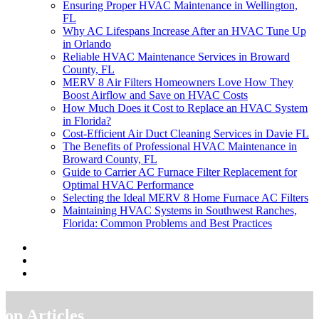
Ensuring Proper HVAC Maintenance in Wellington,
FL
Why AC Lifespans Increase After an HVAC Tune Up
in Orlando
Reliable HVAC Maintenance Services in Broward
County, FL
MERV 8 Air Filters Homeowners Love How They
Boost Airflow and Save on HVAC Costs
How Much Does it Cost to Replace an HVAC System
in Florida?
Cost-Efficient Air Duct Cleaning Services in Davie FL
The Benefits of Professional HVAC Maintenance in
Broward County, FL
Guide to Carrier AC Furnace Filter Replacement for
Optimal HVAC Performance
Selecting the Ideal MERV 8 Home Furnace AC Filters
Maintaining HVAC Systems in Southwest Ranches,
Florida: Common Problems and Best Practices
Top Articles