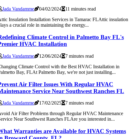
Jada Vandamme
04/02/2024
11 minutes read
ttic Insulation Installation Services in Tamarac FLAttic insulation
lays a crucial role in maintaining the energy...
Redefining Climate Control in Palmetto Bay FL's
Premier HVAC Installation
Jada Vandamme
12/06/2024
7 minutes read
hanging Climate Control with the Best HVAC Installation in
almetto Bay, FLAt Palmetto Bay, we're not just installing...
Prevent Air Filter Issues With Regular HVAC
Maintenance Service Near Southwest Ranches FL
Jada Vandamme
17/02/2025
7 minutes read
void Air Filter Problems through Regular HVAC Maintenance
ervice Near Southwest Ranches FLAre you interested in...
What Warranties are Available for HVAC Systems
in Broward County, FL?