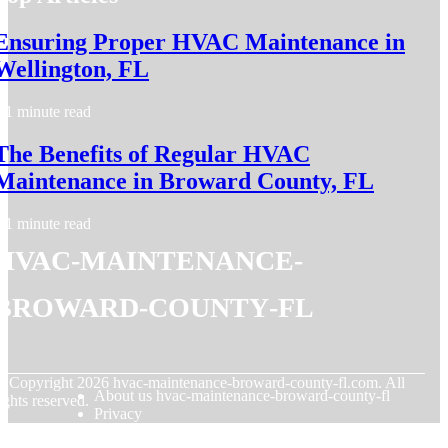
Ensuring Proper HVAC Maintenance in
Wellington, FL
1 minute read
The Benefits of Regular HVAC
Maintenance in Broward County, FL
1 minute read
hvac-maintenance-
broward-county-fl
© Copyright
2026
hvac-maintenance-broward-county-fl.com. All
About us hvac-maintenance-broward-county-fl
ights reserved.
Privacy