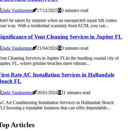
Jada Vandamme
17/12/2025
0 minutes read
on't be taken by surprise when an unexpected repair bill comes
our way. With a residential warranty from ECM, you can...
Significance of Vent Cleaning Services in Jupiter FL
Jada Vandamme
21/04/2024
9 minutes read
ent Cleaning Services in Jupiter FLIn the bustling coastal city of
upiter, FL, where pristine beaches meet vibrant...
First-Rate AC Installation Services in Hallandale
Beach FL
Jada Vandamme
26/01/2024
11 minutes read
C Air Conditioning Installation Services in Hallandale Beach
LChoosing a reputable business that can offer dependable...
Top Articles