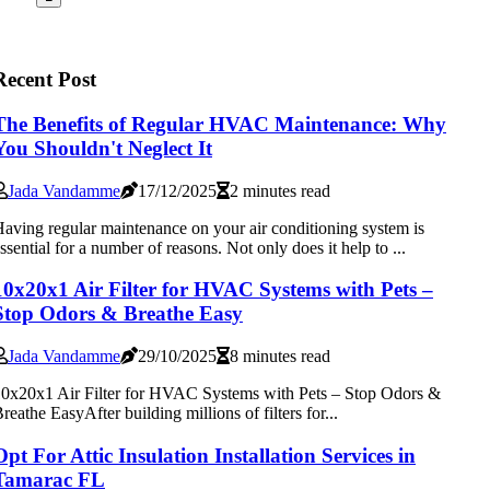
Recent Post
The Benefits of Regular HVAC Maintenance: Why
You Shouldn't Neglect It
Jada Vandamme
17/12/2025
2 minutes read
aving regular maintenance on your air conditioning system is
ssential for a number of reasons. Not only does it help to ...
10x20x1 Air Filter for HVAC Systems with Pets –
Stop Odors & Breathe Easy
Jada Vandamme
29/10/2025
8 minutes read
0x20x1 Air Filter for HVAC Systems with Pets – Stop Odors &
reathe EasyAfter building millions of filters for...
Opt For Attic Insulation Installation Services in
Tamarac FL