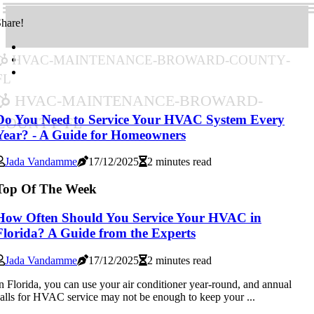
hare!
hvac-maintenance-broward-county-
fl
hvac-maintenance-broward-
county-fl
Do You Need to Service Your HVAC System Every
Year? - A Guide for Homeowners
Jada Vandamme
17/12/2025
2 minutes read
Top Of The Week
How Often Should You Service Your HVAC in
Florida? A Guide from the Experts
Jada Vandamme
17/12/2025
2 minutes read
n Florida, you can use your air conditioner year-round, and annual
alls for HVAC service may not be enough to keep your ...