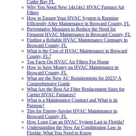
Cutler Bay FL
Why You Need New 14x14x1 HVAC Furnace Air
Filters
How to Ensure Your HVAC System is Running
Efficiently After Maintenance in Broward County, FL
Preventative Measures to Reduce the Need for
Frequent HVAC Maintenance in Broward County, FL
Finding a Reliable HVAC Maintenance Company in
Broward County, FL
What is the Cost of HVAC Maintenance in Broward
County, FL?
Top Facts On HVAC Air Filters For Home
How to Save Money on HVAC Maintenance in
Broward County, FL
What are the New AC Requirements for 2023? A
Comprehensive Guide
What Are the Best Air Filter Replacement Sizes for
Carrier HVAC Furnaces?
What is a Maintenance Contract and What is its
Purpose?
Tips for Energy-Saving HVAC Maintenance in
Broward County, FL
How Long Can an HVAC System Last in Florida?
Understanding the New Air Conditioning Law in
Florida: What You Need to Know