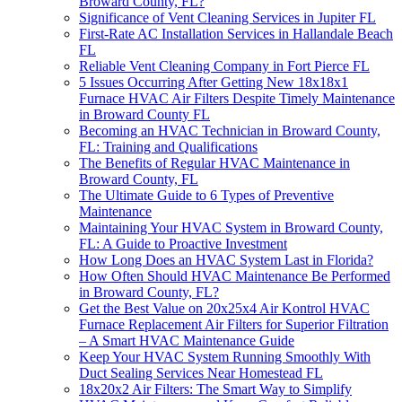
Broward County, FL?
Significance of Vent Cleaning Services in Jupiter FL
First-Rate AC Installation Services in Hallandale Beach
FL
Reliable Vent Cleaning Company in Fort Pierce FL
5 Issues Occurring After Getting New 18x18x1
Furnace HVAC Air Filters Despite Timely Maintenance
in Broward County FL
Becoming an HVAC Technician in Broward County,
FL: Training and Qualifications
The Benefits of Regular HVAC Maintenance in
Broward County, FL
The Ultimate Guide to 6 Types of Preventive
Maintenance
Maintaining Your HVAC System in Broward County,
FL: A Guide to Proactive Investment
How Long Does an HVAC System Last in Florida?
How Often Should HVAC Maintenance Be Performed
in Broward County, FL?
Get the Best Value on 20x25x4 Air Kontrol HVAC
Furnace Replacement Air Filters for Superior Filtration
– A Smart HVAC Maintenance Guide
Keep Your HVAC System Running Smoothly With
Duct Sealing Services Near Homestead FL
18x20x2 Air Filters: The Smart Way to Simplify