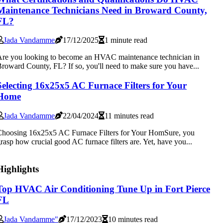
Maintenance Technicians Need in Broward County,
FL?
Jada Vandamme
17/12/2025
1 minute read
re you looking to become an HVAC maintenance technician in
roward County, FL? If so, you'll need to make sure you have...
Selecting 16x25x5 AC Furnace Filters for Your
Home
Jada Vandamme
22/04/2024
11 minutes read
hoosing 16x25x5 AC Furnace Filters for Your HomSure, you
rasp how crucial good AC furnace filters are. Yet, have you...
Highlights
Top HVAC Air Conditioning Tune Up in Fort Pierce
FL
Jada Vandamme"
17/12/2023
10 minutes read