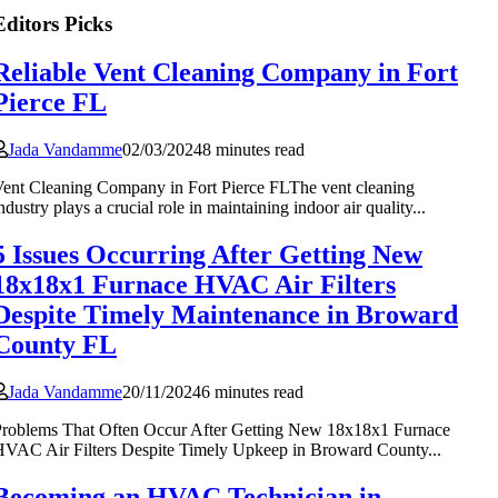
Editors Picks
Reliable Vent Cleaning Company in Fort
Pierce FL
Jada Vandamme
02/03/2024
8 minutes read
ent Cleaning Company in Fort Pierce FLThe vent cleaning
ndustry plays a crucial role in maintaining indoor air quality...
5 Issues Occurring After Getting New
18x18x1 Furnace HVAC Air Filters
Despite Timely Maintenance in Broward
County FL
Jada Vandamme
20/11/2024
6 minutes read
roblems That Often Occur After Getting New 18x18x1 Furnace
VAC Air Filters Despite Timely Upkeep in Broward County...
Becoming an HVAC Technician in