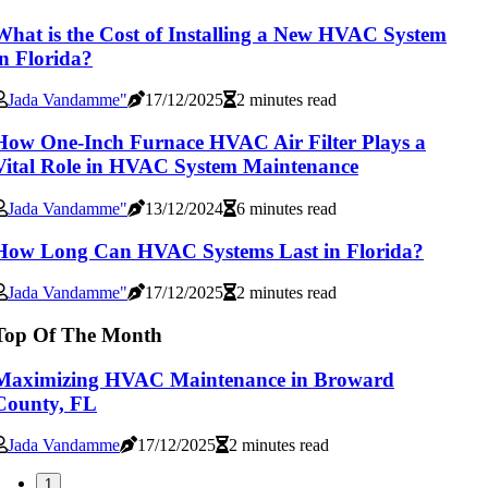
What is the Cost of Installing a New HVAC System
in Florida?
Jada Vandamme"
17/12/2025
2 minutes read
How One-Inch Furnace HVAC Air Filter Plays a
Vital Role in HVAC System Maintenance
Jada Vandamme"
13/12/2024
6 minutes read
How Long Can HVAC Systems Last in Florida?
Jada Vandamme"
17/12/2025
2 minutes read
Top Of The Month
Maximizing HVAC Maintenance in Broward
County, FL
Jada Vandamme
17/12/2025
2 minutes read
1